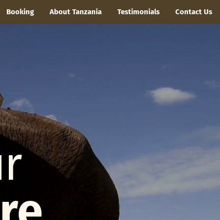
Booking
About Tanzania
Testimonials
Contact Us
ur
re