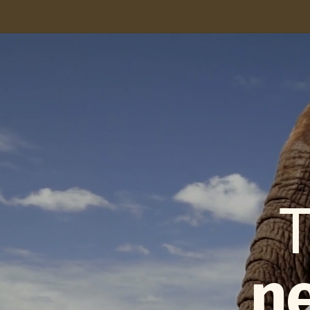
Toggle mute
Toggle mute
Toggle mute
T
n