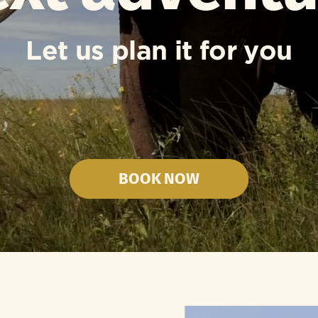
Let us plan it for you
BOOK NOW