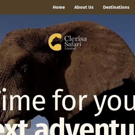
Home
About Us
Destinations
ime for yo
ext adventu